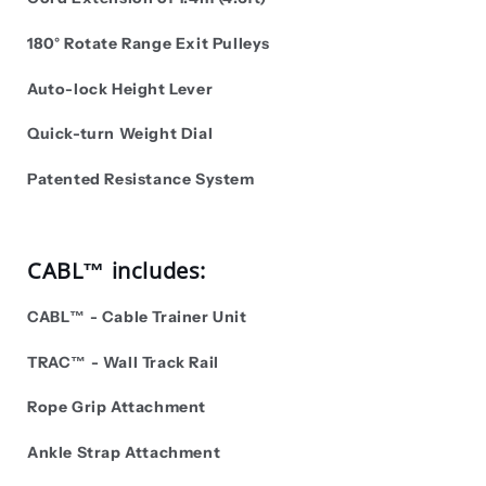
180° Rotate Range Exit Pulleys
Auto-lock Height Lever
Quick-turn Weight Dial
Patented Resistance System
CABL™ includes:
CABL™ - Cable Trainer Unit
TRAC
™ -
Wall Track Rail
Rope Grip Attachment
Ankle Strap Attachment