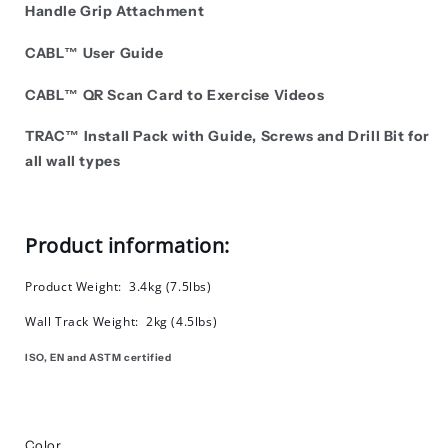
Handle Grip Attachment
CABL™ User Guide
CABL™ QR Scan Card to Exercise Videos
TRAC
™
Install Pack with Guide, Screws and Drill Bit for
all wall types
Product information:
Product Weight: 3.4kg (7.5lbs)
Wall Track Weight: 2kg (4.5lbs)
ISO, EN and ASTM certified
Color