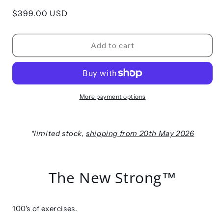
Regular
$399.00 USD
price
Add to cart
More payment options
*limited stock,
shipping from 20th May 2026
The New Strong™
100's of exercises.