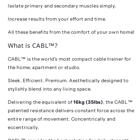
Isolate primary and secondary muscles simply.
Increase results from your effort and time.
All these benefits from the comfort of your own home!
What is
CABL™?
CABL™
is the world's most compact cable trainer for
the home, apartment or studio.
Sleek. Efficient. Premium. Aesthetically designed to
stylishly blend into any living space.
Delivering the equivalent of
16kg (35lbs)
, the
CABL™
patented resistance delivers constant force across the
entire range of movement. Concentrically and
eccentrically.