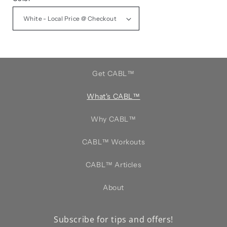
Get CABL™️
What's CABL™️
Why CABL™️
CABL™️ Workouts
CABL™️ Articles
About
Subscribe for tips and offers!