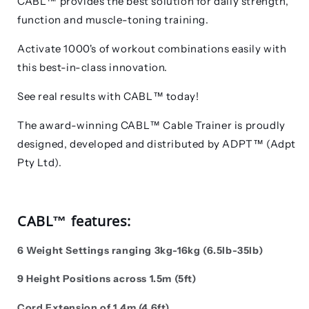
CABL™ provides the best solution for daily strength,
function and muscle-toning training.
Activate 1000's of workout combinations easily with
this best-in-class innovation.
See real results with CABL™ today!
The award-winning CABL™ Cable Trainer is proudly
designed, developed and distributed by ADPT
™
(Adpt
Pty Ltd).
CABL™ features:
6 Weight Settings ranging 3kg-16kg (6.5lb-35lb)
9 Height Positions across 1.5m (5ft)
Cord Extension of 1.4m (4.6ft)