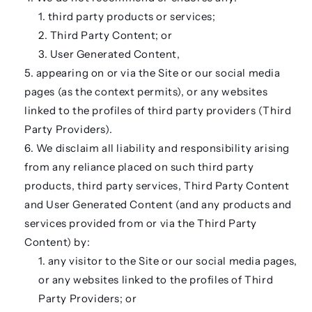
third party products or services;
Third Party Content; or
User Generated Content,
appearing on or via the Site or our social media
pages (as the context permits), or any websites
linked to the profiles of third party providers (
Third
Party Providers
).
We disclaim all liability and responsibility arising
from any reliance placed on such third party
products, third party services, Third Party Content
and User Generated Content (and any products and
services provided from or via the Third Party
Content) by:
any visitor to the Site or our social media pages,
or any websites linked to the profiles of Third
Party Providers; or