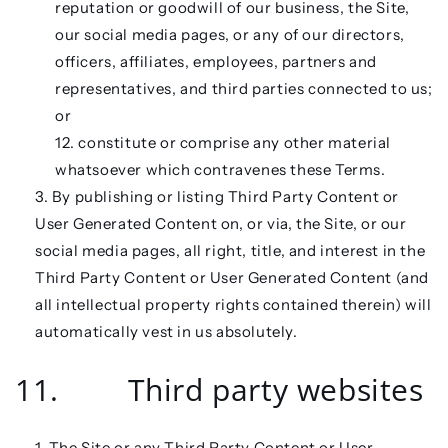
reputation or goodwill of our business, the Site,
our social media pages, or any of our directors,
officers, affiliates, employees, partners and
representatives, and third parties connected to us;
or
constitute or comprise any other material
whatsoever which contravenes these Terms.
By publishing or listing Third Party Content or
User Generated Content on, or via, the Site, or our
social media pages, all right, title, and interest in the
Third Party Content or User Generated Content (and
all intellectual property rights contained therein) will
automatically vest in us absolutely.
11. Third party websites
The Site or any Third Party Content or User