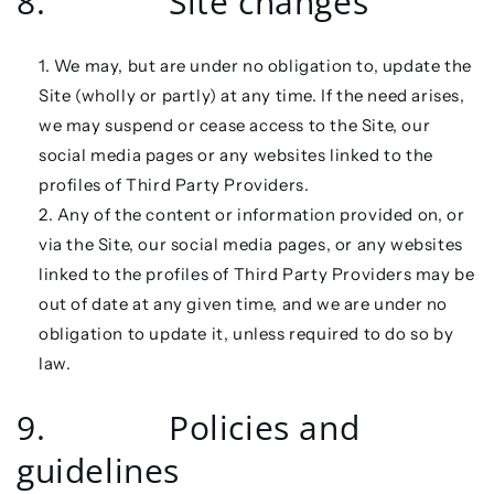
8. Site changes
We may, but are under no obligation to, update the
Site (wholly or partly) at any time. If the need arises,
we may suspend or cease access to the Site, our
social media pages or any websites linked to the
profiles of Third Party Providers.
Any of the content or information provided on, or
via the Site, our social media pages, or any websites
linked to the profiles of Third Party Providers may be
out of date at any given time, and we are under no
obligation to update it, unless required to do so by
law.
9. Policies and
guidelines