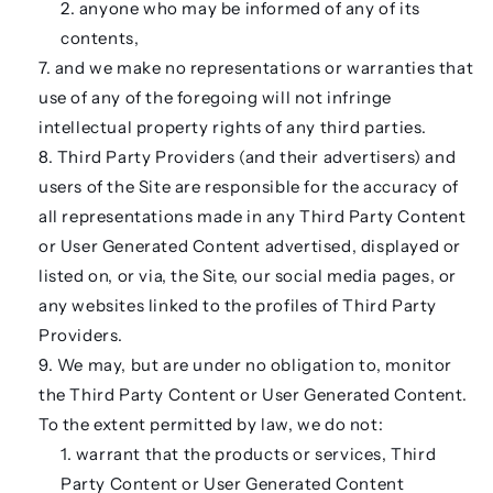
anyone who may be informed of any of its
contents,
and we make no representations or warranties that
use of any of the foregoing will not infringe
intellectual property rights of any third parties.
Third Party Providers (and their advertisers) and
users of the Site are responsible for the accuracy of
all representations made in any Third Party Content
or User Generated Content advertised, displayed or
listed on, or via, the Site, our social media pages, or
any websites linked to the profiles of Third Party
Providers.
We may, but are under no obligation to, monitor
the Third Party Content or User Generated Content.
To the extent permitted by law, we do not:
warrant that the products or services, Third
Party Content or User Generated Content