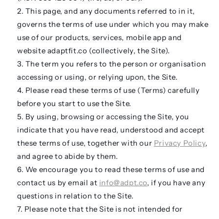
This page, and any documents referred to in it,
governs the terms of use under which you may make
use of our products, services, mobile app and
website adaptfit.co (
collectively,
the
Site
).
The term
you
refers to the person or organisation
accessing or using, or relying upon, the Site.
Please read these terms of use (
Terms
) carefully
before you start to use the Site.
By using, browsing or accessing the Site, you
indicate that you have read, understood and accept
these terms of use, together with our
Privacy Policy
,
and agree to abide by them.
We encourage you to read these terms of use and
contact us by email at
info@adpt.co
, if you have any
questions in relation to the Site.
Please note that the Site is not intended for