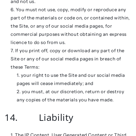
and not us.
You must not use, copy, modify or reproduce any
part of the materials or code on, or contained within,
the Site, or any of our social media pages, for
commercial purposes without obtaining an express
licence to do so from us.
If you print off, copy or download any part of the
Site or any of our social media pages in breach of
these Terms:
your right to use the Site and our social media
pages will cease immediately; and
you must, at our discretion, return or destroy
any copies of the materials you have made.
14. Liability
The IP Content, User Generated Content or Third