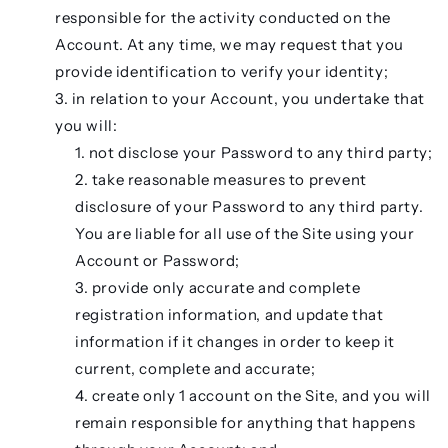
responsible for the activity conducted on the
Account. At any time, we may request that you
provide identification to verify your identity;
in relation to your Account, you undertake that
you will:
not disclose your Password to any third party;
take reasonable measures to prevent
disclosure of your Password to any third party.
You are liable for all use of the Site using your
Account or Password;
provide only accurate and complete
registration information, and update that
information if it changes in order to keep it
current, complete and accurate;
create only 1 account on the Site, and you will
remain responsible for anything that happens