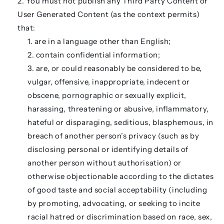
You must not publish any Third Party Content or
User Generated Content (as the context permits)
that:
are in a language other than English;
contain confidential information;
are, or could reasonably be considered to be,
vulgar, offensive, inappropriate, indecent or
obscene, pornographic or sexually explicit,
harassing, threatening or abusive, inflammatory,
hateful or disparaging, seditious, blasphemous, in
breach of another person’s privacy (such as by
disclosing personal or identifying details of
another person without authorisation) or
otherwise objectionable according to the dictates
of good taste and social acceptability (including
by promoting, advocating, or seeking to incite
racial hatred or discrimination based on race, sex,