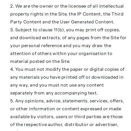
We are the owner or the licensee of all intellectual
property rights in the Site, the IP Content, the Third
Party Content and the User Generated Content.
Subject to clause 11(b), you may print off copies,
and download extracts, of any pages from the Site for
your personal reference and you may draw the
attention of others within your organisation to
material posted on the Site.
You must not modify the paper or digital copies of
any materials you have printed off or downloaded in
any way, and you must not use any content
separately from any accompanying text.
Any opinions, advice, statements, services, offers,
or other information or content expressed or made
available by visitors, users or third parties are those
of the respective author, distributor or advertiser,