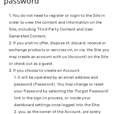
password
You do not need to register or login to the Site in
order to view the content and information on the
Site, including Third Party Content and User
Generated Content.
If you wish to offer, dispose of, discard, receive or
exchange products or services on, or via, the Site you
may create an account with us (
Account
) on the Site
or check out as a guest.
If you choose to create an Account:
it will be operated by an email address and
password (
Password
). You may change or reset
your Password by selecting the ‘Forgot Password'
link in the sign-in process, or inside your
dashboard settings once logged into the Site;
you, as the owner of the Account, are solely