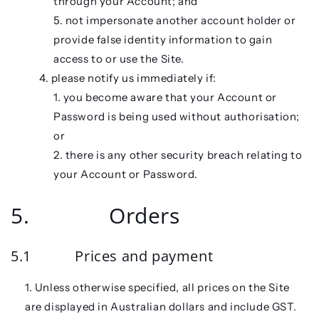
through your Account; and
not impersonate another account holder or
provide false identity information to gain
access to or use the Site.
please notify us immediately if:
you become aware that your Account or
Password is being used without authorisation;
or
there is any other security breach relating to
your Account or Password.
5. Orders
5.1 Prices and payment
Unless otherwise specified, all prices on the Site
are displayed in Australian dollars and include GST.