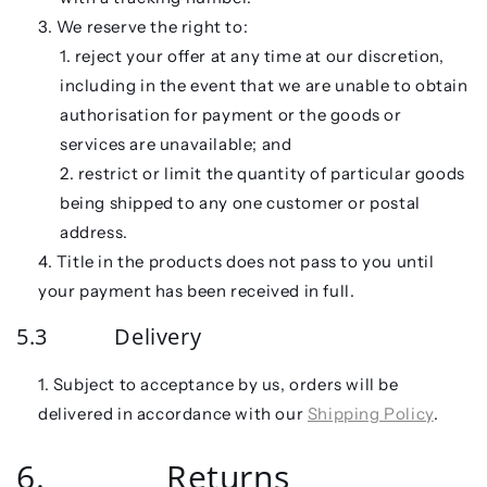
We reserve the right to:
reject your offer at any time at our discretion,
including in the event that we are unable to obtain
authorisation for payment or the goods or
services are unavailable; and
restrict or limit the quantity of particular goods
being shipped to any one customer or postal
address.
Title in the products does not pass to you until
your payment has been received in full.
5.3 Delivery
Subject to acceptance by us, orders will be
delivered in accordance with our
Shipping Policy
.
6. Returns