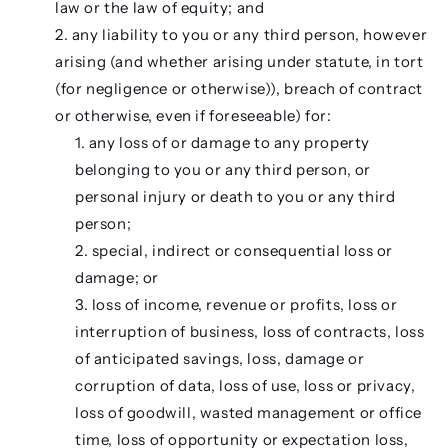
law or the law of equity; and
any liability to you or any third person, however
arising (and whether arising under statute, in tort
(for negligence or otherwise)), breach of contract
or otherwise, even if foreseeable) for:
any loss of or damage to any property
belonging to you or any third person, or
personal injury or death to you or any third
person;
special, indirect or consequential loss or
damage; or
loss of income, revenue or profits, loss or
interruption of business, loss of contracts, loss
of anticipated savings, loss, damage or
corruption of data, loss of use, loss or privacy,
loss of goodwill, wasted management or office
time, loss of opportunity or expectation loss,