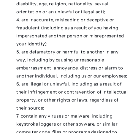
disability, age, religion, nationality, sexual
orientation or an unlawful or illegal act);
are inaccurate, misleading or deceptive or
fraudulent (including as a result of you having
impersonated another person or misrepresented
your identity);
are defamatory or harmful to another in any
way, including by causing unreasonable
embarrassment, annoyance, distress or alarm to
another individual, including us or our employees;
are illegal or unlawful, including as a result of
their infringement or contravention of intellectual
property, or other rights or laws, regardless of
their source;
contain any viruses or malware, including
keystroke loggers or other spyware, or similar
computer code, files or programs designed to