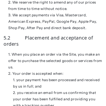
We reserve the right to amend any of our prices
from time to time without notice.
We accept payments via Visa, Mastercard,
American Express, PayPal, Google Pay, Apple Pay,
Shop Pay, After Pay and direct bank deposit.
5.2 Placement and acceptance of
orders
When you place an order via the Site, you make an
offer to purchase the selected goods or services from
us.
Your order is accepted when:
your payment has been processed and received
by us in full; and
you receive an email from us confirming that
your order has been fulfilled and providing you
with a tracking number.