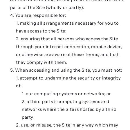
parts of the Site (wholly or partly).
You are responsible for:
making all arrangements necessary for you to
have access to the Site;
ensuring that all persons who access the Site
through your internet connection, mobile device,
or otherwise are aware of these Terms, and that
they comply with them.
When accessing and using the Site, you must not:
attempt to undermine the security or integrity
of:
our computing systems or networks; or
a third party's computing systems and
networks where the Site is hosted by a third
party;
use, or misuse, the Site in any way which may