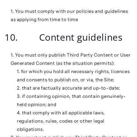
You must comply with our policies and guidelines
as applying from time to time
10. Content guidelines
You must only publish Third Party Content or User
Generated Content (as the situation permits):
for which you hold all necessary rights, licences
and consents to publish on, or via, the Site;
that are factually accurate and up-to-date;
if containing opinion, that contain genuinely-
held opinion; and
that comply with all applicable laws,
regulations, rules, codes or other legal
obligations.