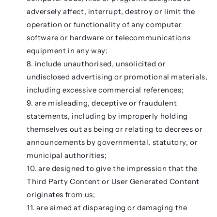
adversely affect, interrupt, destroy or limit the
operation or functionality of any computer
software or hardware or telecommunications
equipment in any way;
include unauthorised, unsolicited or
undisclosed advertising or promotional materials,
including excessive commercial references;
are misleading, deceptive or fraudulent
statements, including by improperly holding
themselves out as being or relating to decrees or
announcements by governmental, statutory, or
municipal authorities;
are designed to give the impression that the
Third Party Content or User Generated Content
originates from us;
are aimed at disparaging or damaging the