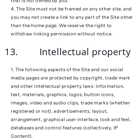
that is not owned by you.
The Site must not be framed on any other site, and
you may not create a link to any part of the Site other
than the home page. We reserve the right to
withdraw linking permission without notice.
13. Intellectual property
The following aspects of the Site and our social
media pages are protected by copyright, trade mark
and other intellectual property laws: information,
text, materials, graphics, logos, button icons,
images, video and audio clips, trade marks (whether
registered or not), advertisements, layout,
arrangement, graphical user interface, look and feel,
databases and control features (collectively,
IP
Content
).