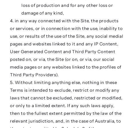
loss of production and for any other loss or
damage of any kind,
in any way connected with the Site, the products
or services, or in connection with the use, inability to
use, or results of the use of the Site, any social medial
pages and websites linked to it and any IP Content,
User Generated Content and Third Party Content
posted on, or via, the Site (or on, or via, our social
media pages or any websites linked to the profiles of
Third Party Providers).
Without limiting anything else, nothing in these
Terms is intended to exclude, restrict or modify any
laws that cannot be excluded, restricted or modified,
or only to a limited extent. If any such laws apply,
then to the fullest extent permitted by the law of the
relevant jurisdiction, and, in the case of Australia, to