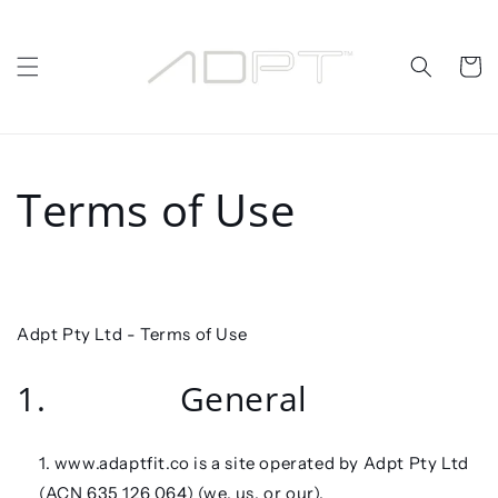
Skip to
content
Cart
Terms of Use
Adpt Pty Ltd -
Terms of Use
1. General
www.adaptfit.co is a site operated by Adpt Pty Ltd
(ACN 635 126 064) (
we
, us
, or our
).