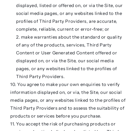
displayed, listed or offered on, or via the Site, our
social media pages, or any websites linked to the
profiles of Third Party Providers, are accurate,
complete, reliable, current or error-free; or
make warranties about the standard or quality
of any of the products, services, Third Party
Content or User Generated Content offered or
displayed on, or via the Site, our social media
pages, or any websites linked to the profiles of
Third Party Providers.
You agree to make your own enquiries to verify
information displayed on, or via, the Site, our social
media pages, or any websites linked to the profiles of
Third Party Providers and to assess the suitability of
products or services before you purchase.
You accept the risk of purchasing products or