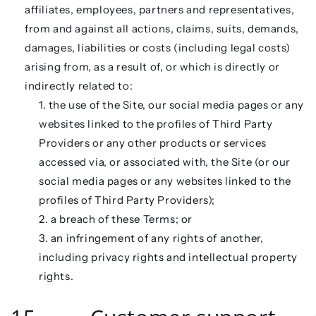
affiliates, employees, partners and representatives,
from and against all actions, claims, suits, demands,
damages, liabilities or costs (including legal costs)
arising from, as a result of, or which is directly or
indirectly related to:
the use of the Site, our social media pages or any
websites linked to the profiles of Third Party
Providers or any other products or services
accessed via, or associated with, the Site (or our
social media pages or any websites linked to the
profiles of Third Party Providers);
a breach of these Terms; or
an infringement of any rights of another,
including privacy rights and intellectual property
rights.