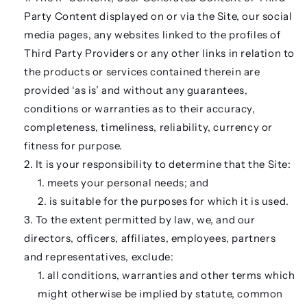
Party Content displayed on or via the Site, our social
media pages, any websites linked to the profiles of
Third Party Providers or any other links in relation to
the products or services contained therein are
provided ‘as is’ and without any guarantees,
conditions or warranties as to their accuracy,
completeness, timeliness, reliability, currency or
fitness for purpose.
It is your responsibility to determine that the Site:
meets your personal needs; and
is suitable for the purposes for which it is used.
To the extent permitted by law, we, and our
directors, officers, affiliates, employees, partners
and representatives, exclude:
all conditions, warranties and other terms which
might otherwise be implied by statute, common