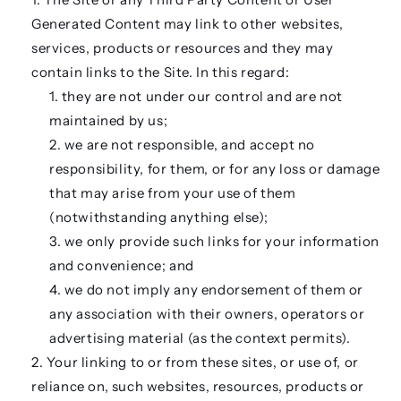
Generated Content may link to other websites,
services, products or resources and they may
contain links to the Site. In this regard:
they are not under our control and are not
maintained by us;
we are not responsible, and accept no
responsibility, for them, or for any loss or damage
that may arise from your use of them
(notwithstanding anything else);
we only provide such links for your information
and convenience; and
we do not imply any endorsement of them or
any association with their owners, operators or
advertising material (as the context permits).
Your linking to or from these sites, or use of, or
reliance on, such websites, resources, products or