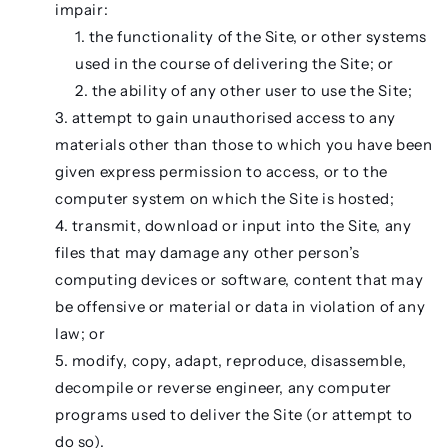
impair:
the functionality of the Site, or other systems
used in the course of delivering the Site; or
the ability of any other user to use the Site;
attempt to gain unauthorised access to any
materials other than those to which you have been
given express permission to access, or to the
computer system on which the Site is hosted;
transmit, download or input into the Site, any
files that may damage any other person’s
computing devices or software, content that may
be offensive or material or data in violation of any
law; or
modify, copy, adapt, reproduce, disassemble,
decompile or reverse engineer, any computer
programs used to deliver the Site (or attempt to
do so).