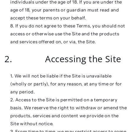
individuals under the age of 18. If you are under the
age of 18, your parents or guardian must read and
accept these terms on your behalf.
If you do not agree to these Terms, you should not
access or otherwise use the Site and the products
and services offered on, or via, the Site.
2. Accessing the Site
We will not be liable if the Site is unavailable
(wholly or partly), for any reason, at any time or for
any period.
Access to the Site is permitted on a temporary
basis. We reserve the right to withdraw or amend the
products, services and content we provide on the
Site without notice.
From time to time, we may restrict access to some