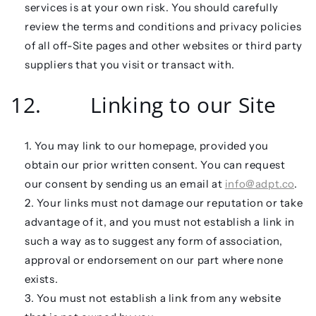
services is at your own risk. You should carefully
review the terms and conditions and privacy policies
of all off-Site pages and other websites or third party
suppliers that you visit or transact with.
12. Linking to our Site
You may link to our homepage, provided you
obtain our prior written consent. You can request
our consent by sending us an email at
info@adpt.co
.
Your links must not damage our reputation or take
advantage of it, and you must not establish a link in
such a way as to suggest any form of association,
approval or endorsement on our part where none
exists.
You must not establish a link from any website