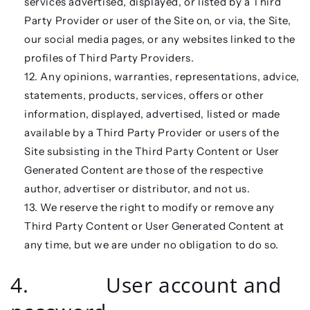
services advertised, displayed, or listed by a Third
Party Provider or user of the Site on, or via, the Site,
our social media pages, or any websites linked to the
profiles of Third Party Providers.
Any opinions, warranties, representations, advice,
statements, products, services, offers or other
information, displayed, advertised, listed or made
available by a Third Party Provider or users of the
Site subsisting in the Third Party Content or User
Generated Content are those of the respective
author, advertiser or distributor, and not us.
We reserve the right to modify or remove any
Third Party Content or User Generated Content at
any time, but we are under no obligation to do so.
4. User account and