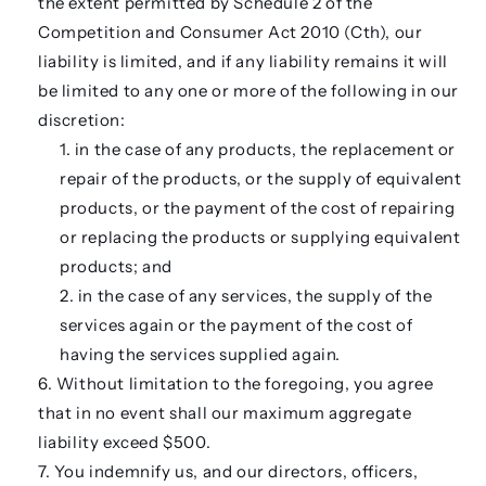
the extent permitted by Schedule 2 of the
Competition and Consumer Act 2010 (Cth), our
liability is limited, and if any liability remains it will
be limited to any one or more of the following in our
discretion:
in the case of any products, the replacement or
repair of the products, or the supply of equivalent
products, or the payment of the cost of repairing
or replacing the products or supplying equivalent
products; and
in the case of any services, the supply of the
services again or the payment of the cost of
having the services supplied again.
Without limitation to the foregoing, you agree
that in no event shall our maximum aggregate
liability exceed $500.
You indemnify us, and our directors, officers,