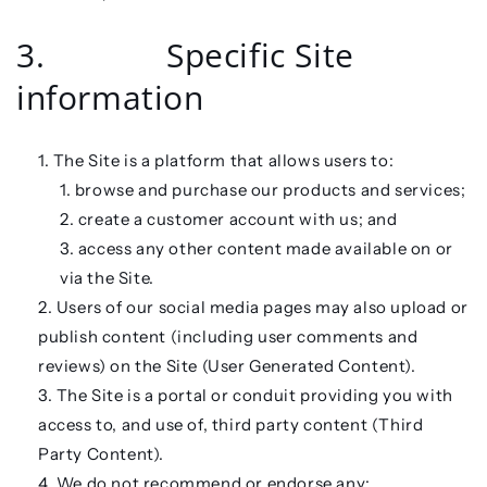
3. Specific Site
information
The Site is a platform that allows users to:
browse and purchase our products and services;
create a customer account with us; and
access any other content made available on or
via the Site.
Users of our social media pages may also upload or
publish content (including user comments and
reviews) on the Site (
User Generated Content
).
The Site is a portal or conduit providing you with
access to, and use of, third party content (
Third
Party Content
).
We do not recommend or endorse any: