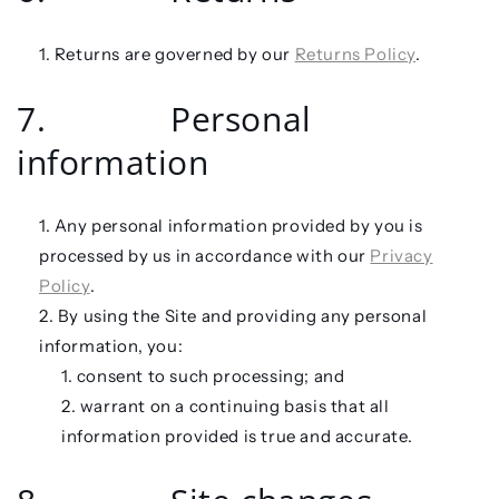
Returns are governed by our
Returns Policy
.
7. Personal
information
Any personal information provided by you is
processed by us in accordance with our
Privacy
Policy
.
By using the Site and providing any personal
information, you:
consent to such processing; and
warrant on a continuing basis that all
information provided is true and accurate.