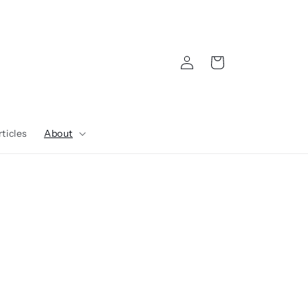
Log
Cart
in
ticles
About