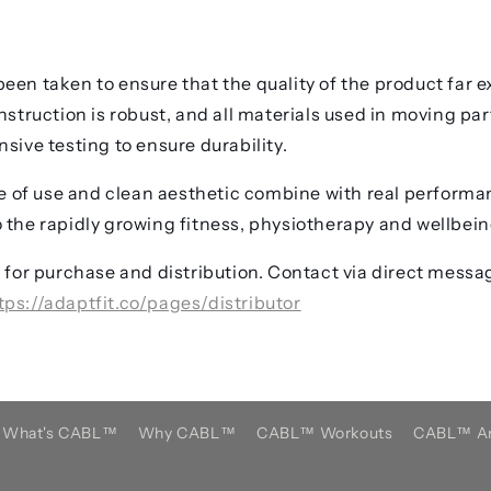
een taken to ensure that the quality of the product far e
onstruction is robust, and all materials used in moving pa
sive testing to ensure durability.
ase of use and clean aesthetic combine with real performa
 the rapidly growing fitness, physiotherapy and wellbein
y for purchase and distribution. Contact via direct messag
tps://adaptfit.co/pages/distributor
What's CABL™️
Why CABL™️
CABL™️ Workouts
CABL™️ Ar