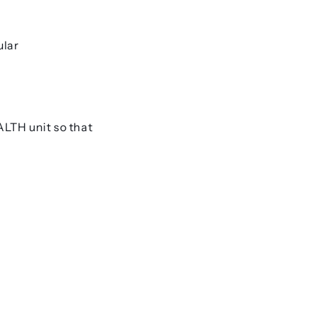
ular
ALTH
unit so that