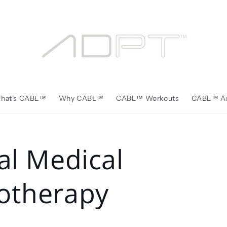
hat's CABL™️
Why CABL™️
CABL™️ Workouts
CABL™️ Ar
cal Medical
otherapy