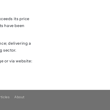
xceeds its price
rts have been
nce; delivering a
g sector.
e or via website:
ticles
About