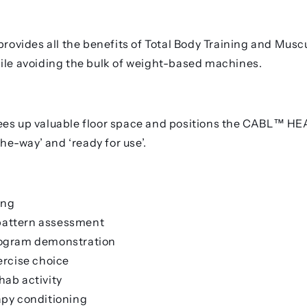
vides all the benefits of Total Body Training and Musc
ile avoiding the bulk of weight-based machines.
es up valuable floor space and positions the
CABL™ HE
-the-way’ and ‘ready for use’.
ing
attern assessment
rogram demonstration
ercise choice
hab activity
apy conditioning