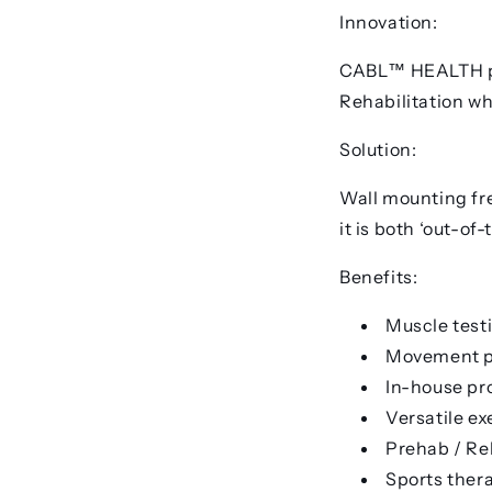
Innovation:
CABL™ HEALTH pro
Rehabilitation wh
Solution:
Wall mounting fre
it is both ‘out-of
Benefits:
Muscle test
Movement p
In-house p
Versatile ex
Prehab / Re
Sports ther