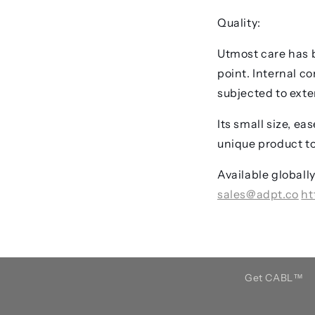
Quality:
Utmost care has b
point. Internal c
subjected to exten
Its small size, e
unique product to
Available globall
sales@adpt.co
ht
Get CABL™️