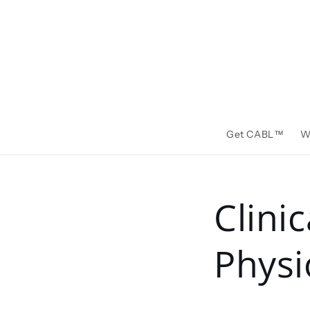
Skip to
content
Get CABL™️
W
Clini
Physi