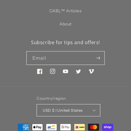
CABL™️ Articles
About
Subscribe for tips and offers!
Email
Facebook
Instagram
YouTube
Twitter
Vimeo
Country/region
USD $ | United States
Payment