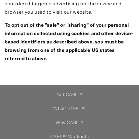
considered targeted advertising for the device and
browser you used to visit our website.
To opt out of the "sale" or "sharing" of your personal
information collected using cookies and other device-
based identifiers as described above, you must be
browsing from one of the applicable US states
referred to above.
Get CABL™️
What's CABL™️
Why CABL™️
CABL™️ Workouts