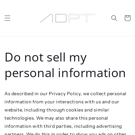
Skip to
content
Cart
Do not sell my
personal information
As described in our Privacy Policy, we collect personal
information from your interactions with us and our
website, including through cookies and similar
technologies. We may also share this personal
information with third parties, including advertising
partners. We do this in order to show you ads on other