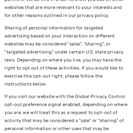
websites that are more relevant to your interests and
for other reasons outlined in our privacy policy.
Sharing of personal information for targeted
advertising based on your interaction on different
websites may be considered "sales", "sharing", or
"targeted advertising" under certain U.S. state privacy
laws. Depending on where you live, you may have the
right to opt out of these activities. If you would like to
exercise this opt-out right, please follow the
instructions below.
If you visit our website with the Global Privacy Control
opt-out preference signal enabled, depending on where
you are, we will treat this as a request to opt-out of
activity that may be considered a “sale” or “sharing” of
personal information or other uses that may be