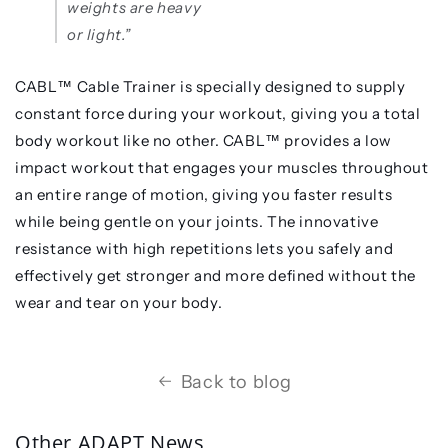
weights are heavy
or light.”
CABL™️ Cable Trainer is specially designed to supply
constant force during your workout, giving you a total
body workout like no other. CABL™️ provides a low
impact workout that engages your muscles throughout
an entire range of motion, giving you faster results
while being gentle on your joints. The innovative
resistance with high repetitions lets you safely and
effectively get stronger and more defined without the
wear and tear on your body.
Back to blog
Other ADAPT News