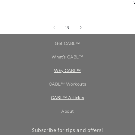
of
1
/
3
Get CABL™️
What's CABL™️
Why CABL™️
CABL™️ Workouts
CABL™️ Articles
About
Subscribe for tips and offers!