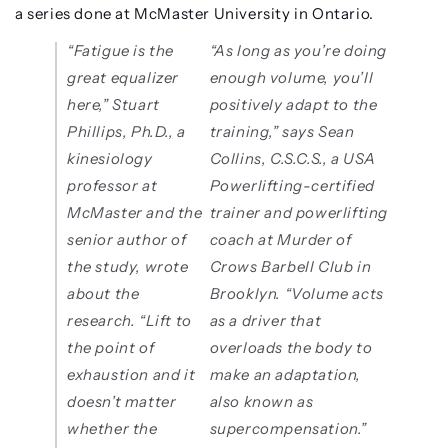
a series done at McMaster University in Ontario.
“Fatigue is the
“As long as you’re doing
great equalizer
enough volume, you’ll
here,” Stuart
positively adapt to the
Phillips, Ph.D., a
training,” says Sean
kinesiology
Collins, C.S.C.S., a USA
professor at
Powerlifting-certified
McMaster and the
trainer and powerlifting
senior author of
coach at Murder of
the study, wrote
Crows Barbell Club in
about the
Brooklyn. “Volume acts
research
. “Lift to
as a driver that
the point of
overloads the body to
exhaustion and it
make an adaptation,
doesn’t matter
also known as
whether the
supercompensation.”