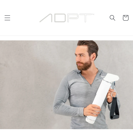
Skip to
content
Cart