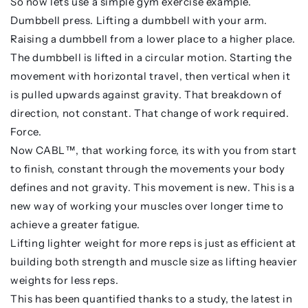
So now lets use a simple gym exercise example.
Dumbbell press. Lifting a dumbbell with your arm.
Raising a dumbbell from a lower place to a higher place.
The dumbbell is lifted in a circular motion. Starting the
movement with horizontal travel, then vertical when it
is pulled upwards against gravity. That breakdown of
direction, not constant. That change of work required.
Force.
Now CABL™, that working force, its with you from start
to finish, constant through the movements your body
defines and not gravity. This movement is new. This is a
new way of working your muscles over longer time to
achieve a greater fatigue.
Lifting lighter weight for more reps is just as efficient at
building both strength and muscle size as lifting heavier
weights for less reps.
This has been quantified thanks to a study, the latest in