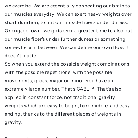
we exercise. We are essentially connecting our brain to
our muscles everyday. We can exert heavy weights over
short duration, to put our muscle fiber's under duress.
Or engage lower weights over a greater time to also put
our muscle fiber's under further duress or something
somewhere in between. We can define our own flow. It
doesn't matter.
So when you extend the possible weight combinations,
with the possible repetitions, with the possible
movements, gross, major or minor, you have an
extremely large number. That's CABL™. That's also
applied in constant force, not traditional gravity
weights which are easy to begin, hard middle, and easy
ending, thanks to the different places of weights in
gravity.