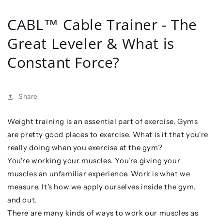
CABL™ Cable Trainer - The
Great Leveler & What is
Constant Force?
Share
Weight training is an essential part of exercise. Gyms
are pretty good places to exercise. What is it that you're
really doing when you exercise at the gym?
You're working your muscles. You're giving your
muscles an unfamiliar experience. Work is what we
measure. It's how we apply ourselves inside the gym,
and out.
There are many kinds of ways to work our muscles as