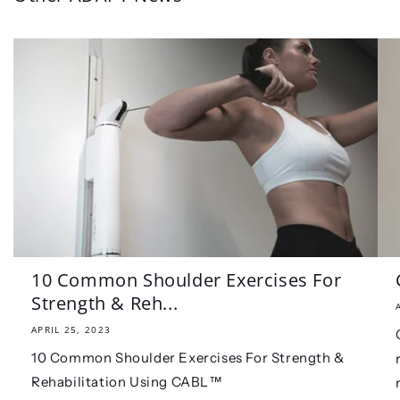
10 Common Shoulder Exercises For
Strength & Reh...
APRIL 25, 2023
10 Common Shoulder Exercises For Strength &
Rehabilitation Using CABL™