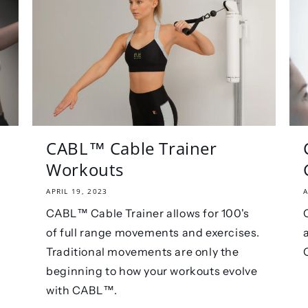
CABL™️ Cable Trainer
Workouts
APRIL 19, 2023
A
CABL™ Cable Trainer allows for 100's
of full range movements and exercises.
Traditional movements are only the
beginning to how your workouts evolve
with CABL™.