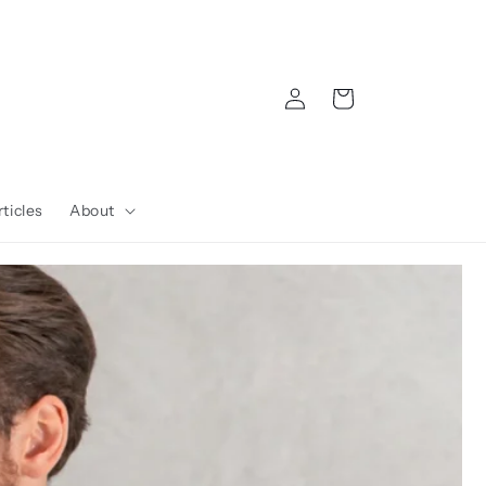
Log
Cart
in
ticles
About