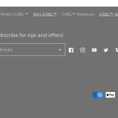
What's CABL™️
Why CABL™️
CABL™️ Workouts
CABL™️ Ar
bscribe for tips and offers!
Email
Facebook
Instagram
YouTube
Twitter
V
Payment
methods