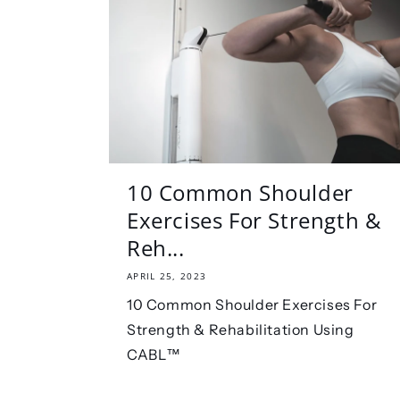
10 Common Shoulder
Exercises For Strength &
Reh...
APRIL 25, 2023
10 Common Shoulder Exercises For
Strength & Rehabilitation Using
CABL™