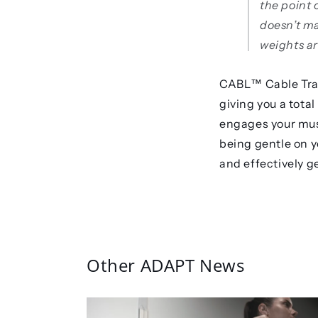
the point 
doesn’t m
weights ar
CABL™️ Cable Trai
giving you a tota
engages your musc
being gentle on yo
and effectively g
Other ADAPT News