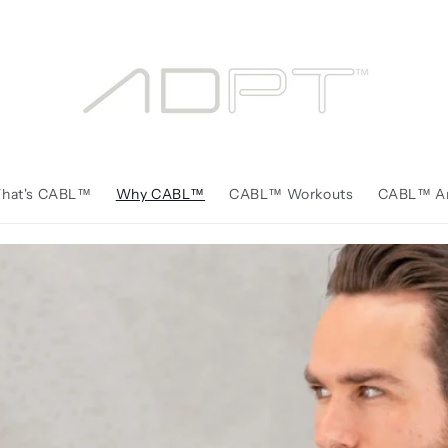
hat's CABL™️
Why CABL™️
CABL™️ Workouts
CABL™️ Ar