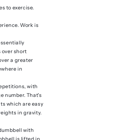
es to exercise.
erience. Work is
ssentially
 over short
over a greater
ewhere in
epetitions, with
ge number. That's
hts which are easy
eights in gravity.
 dumbbell with
bell is lifted in