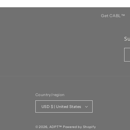
Get CABL™️
Su
Country/region
USD $ | United States
© 2026,
ADPT™
Powered by Shopify