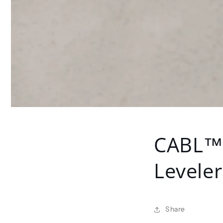
CABL™ 
Leveler
Share