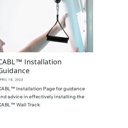
CABL™ Installation
Guidance
PRIL 18, 2023
CABL™ Installation Page for guidance
and advice in effectively installing the
CABL™ Wall Track