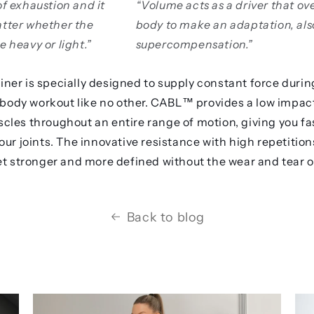
of exhaustion and it
“Volume acts as a driver that ov
atter whether the
body to make an adaptation, al
e heavy or light.”
supercompensation.”
ner is specially designed to supply constant force durin
l body workout like no other. CABL™️ provides a low impac
les throughout an entire range of motion, giving you fas
ur joints. The innovative resistance with high repetitions
et stronger and more defined without the wear and tear o
Back to blog