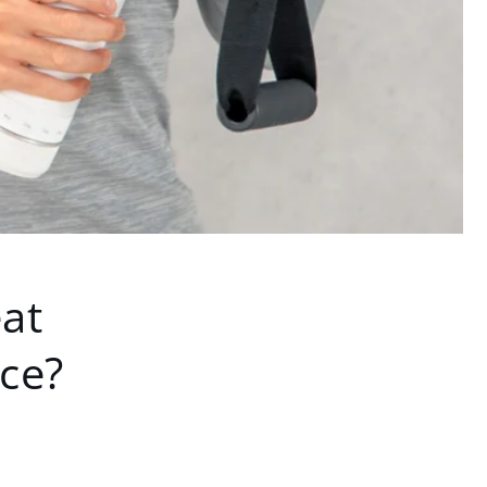
at
rce?