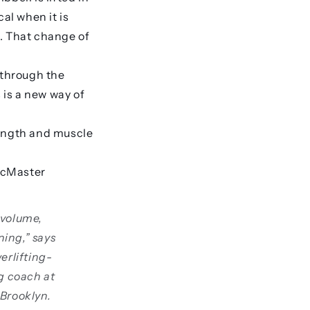
al when it is
t. That change of
 through the
is a new way of
trength and muscle
 McMaster
 volume,
ining,” says
erlifting-
ng coach at
 Brooklyn.