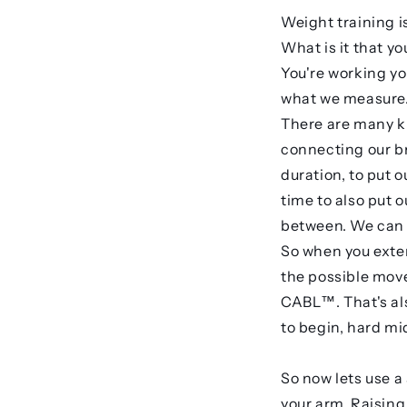
Weight training i
What is it that y
You're working yo
what we measure. 
There are many ki
connecting our br
duration, to put 
time to also put 
between. We can d
So when you exten
the possible move
CABL™. That's als
to begin, hard mi
So now lets use a
your arm. Raising