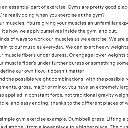
s an essential part of exercise. Gyms are pretty good plac
ou're really doing when you exercise at the gym?
ur muscles. You're giving your muscles an unfamiliar exp
It's how we apply ourselves inside the gym, and out.
nds of ways to work our muscles as we exercise. We are e
ain to our muscles everyday. We can exert heavy weights
our muscle fiber's under duress. Or engage lower weights 
our muscle fiber's under further duress or something som
efine our own flow. It doesn't matter.
d the possible weight combinations, with the possible r
ments, gross, major or minor, you have an extremely lar
o applied in constant force, not traditional gravity weig
ddle, and easy ending, thanks to the different places of w
 simple gym exercise example. Dumbbell press. Lifting a
 a dumbbell from a lower place to a higher place. The dumb