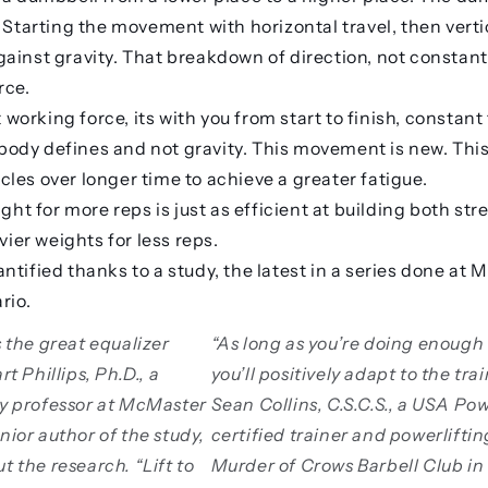
 Starting the movement with horizontal travel, then vertic
ainst gravity. That breakdown of direction, not constan
rce.
orking force, its with you from start to finish, constant
dy defines and not gravity. This movement is new. This 
les over longer time to achieve a greater fatigue.
ight for more reps is just as efficient at building both s
avier weights for less reps.
ntified thanks to a study, the latest in a series done at
rio.
s the great equalizer
“As long as you’re doing enough
rt Phillips, Ph.D., a
you’ll positively adapt to the tra
gy professor at McMaster
Sean Collins, C.S.C.S., a USA Pow
nior author of the study,
certified trainer and powerlifti
ut the research
. “Lift to
Murder of Crows Barbell Club in