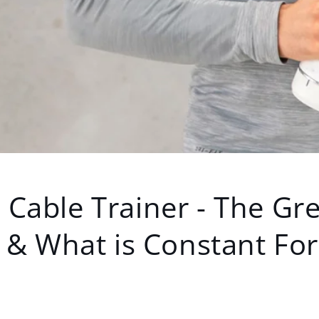
Cable Trainer - The Gre
 & What is Constant Fo