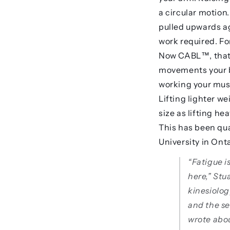
a circular motion.
pulled upwards ag
work required. Fo
Now CABL™, that w
movements your bo
working your musc
Lifting lighter we
size as lifting he
This has been qua
University in Onta
“Fatigue i
here,” Stua
kinesiolo
and the se
wrote abo