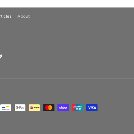
ticles
About
imeo