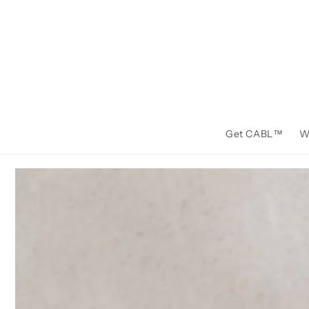
Skip to
content
Get CABL™️
W