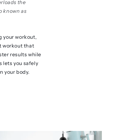
erloads the
so known as
g your workout,
t workout that
ter results while
 lets you safely
n your body.